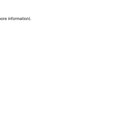
more information)
.