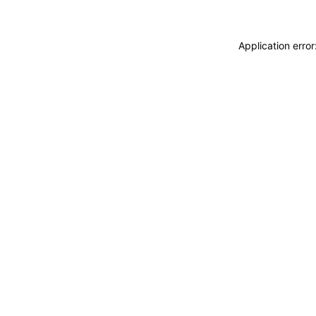
Application erro