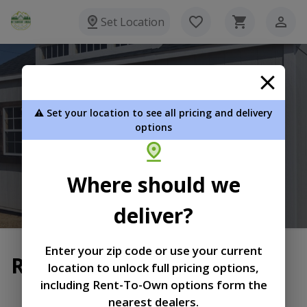
Set Location
Bitterroot Shedz
⚠️ Set your location to see all pricing and delivery
P.O. Box 32 Stevensville MT 59870
options
406-880-3600
Where should we
View Inventory
Learn More
deliver?
Enter your zip code or use your current
Return and Refund Policy
location to unlock full pricing options,
including Rent-To-Own options form the
|
|
Terms of
Privacy
Return and Refund
nearest dealers.