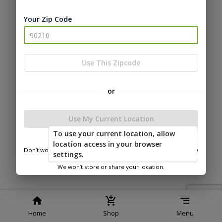
Service
Policy
Policy
Your Zip Code
© 2026 Bitterroot Shedz
Powered by
Use This Zipcode
or
Use My Current Location
To use your current location, allow
location access in your browser
Don’t worry—we only use this information to show you nearby
settings.
sheds.
We won’t store or share your location.
Home
Shop
Menu