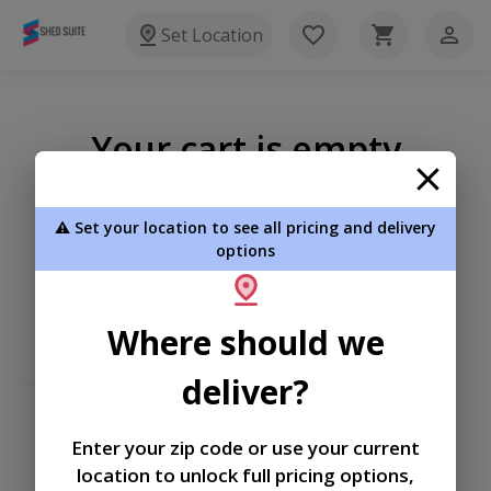
Set Location
Your cart is empty
⚠️ Set your location to see all pricing and delivery
options
Where should we
deliver?
Enter your zip code or use your current
location to unlock full pricing options,