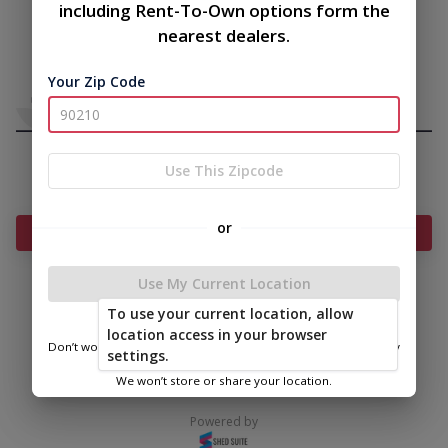
including Rent-To-Own options form the
nearest dealers.
Your Zip Code
Use This Zipcode
or
Add Something To Your Cart
Use My Current Location
To use your current location, allow
|
|
Terms of
Privacy
Return and Refund
location access in your browser
Service
Policy
Policy
Don’t worry—we only use this information to show you nearby
settings.
sheds.
© 2026 Bitterroot Shedz
We won’t store or share your location.
Powered by