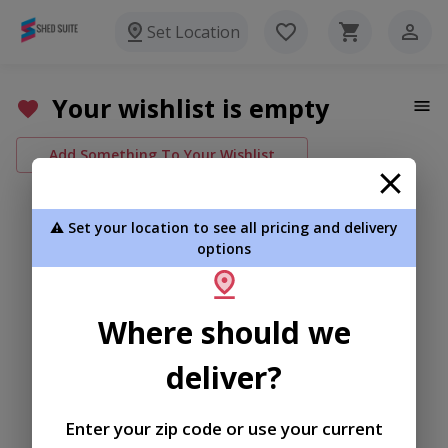
Set Location
Your wishlist is empty
Add Something To Your Wishlist
⚠️ Set your location to see all pricing and delivery
options
Where should we
deliver?
Enter your zip code or use your current