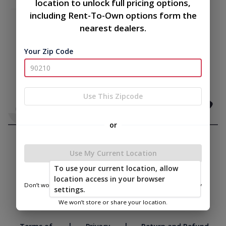
location to unlock full pricing options,
including Rent-To-Own options form the
nearest dealers.
Your Zip Code
Use This Zipcode
or
Use My Current Location
To use your current location, allow
location access in your browser
Don’t worry—we only use this information to show you nearby
settings.
sheds.
We won’t store or share your location.
|
|