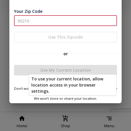
phone number, we will text you a code to log you in!
Your Zip Code
|
|
Terms of
Privacy
Return and Refund
Service
Policy
Policy
© 2026 Bitterroot Shedz
Use This Zipcode
Powered by
or
Use My Current Location
To use your current location, allow
Spencer’s Auto Sales
location access in your browser
Don’t worry—we only use this information to show you nearby
settings.
sheds.
We won’t store or share your location.
Home
Shop
Menu