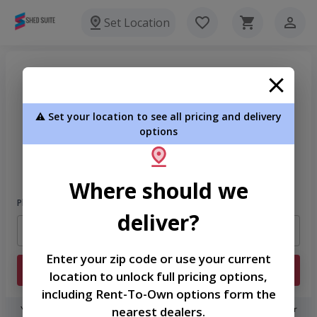
Set Location
⚠️ Set your location to see all pricing and delivery
options
Welcome
Please sign in to continue
Where should we
Phone Number
deliver?
Enter your zip code or use your current
Login
location to unlock full pricing options,
including Rent-To-Own options form the
nearest dealers.
You don't need to remember a password! When you sign in with your